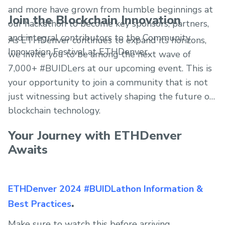
and more have grown from humble beginnings at
Join the Blockchain Innovation
our hackathon to become key sponsors, partners,
and integral contributors to the Community
As ETHDenver continues to expand its horizons,
Innovation Festival at ETHDenver.
we invite you to be among the next wave of
7,000+ #BUIDLers at our upcoming event. This is
your opportunity to join a community that is not
just witnessing but actively shaping the future of
blockchain technology.
Your Journey with ETHDenver
Awaits
ETHDenver 2024 #BUIDLathon Information &
.
Best Practices
Make sure to watch this before arriving.