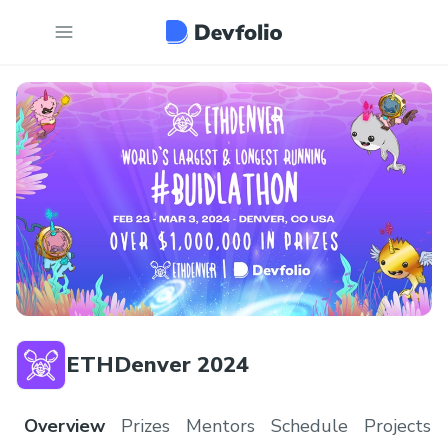
ETHDenver 2024
Overview
Prizes
Mentors
Schedule
Projects