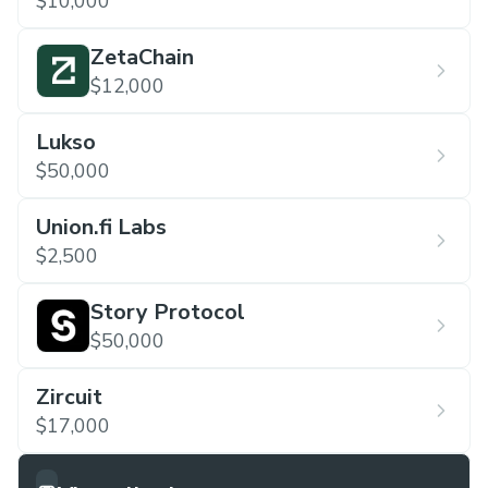
$10,000
ZetaChain
$12,000
Lukso
$50,000
Union.fi Labs
$2,500
Story Protocol
$50,000
Zircuit
$17,000