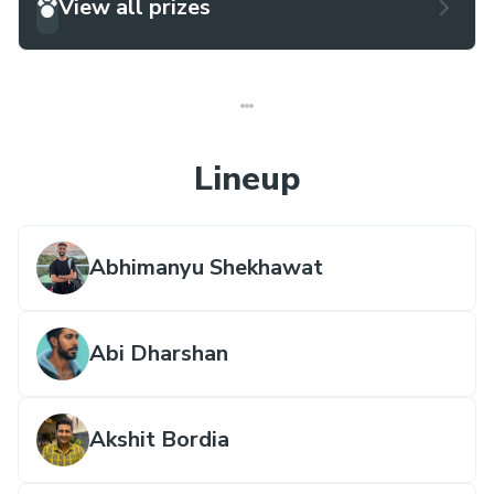
View all prizes
Lineup
Abhimanyu Shekhawat
Abi Dharshan
Akshit Bordia