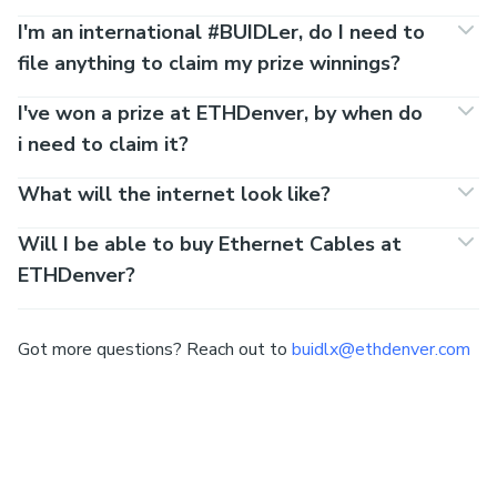
FAQs
Team size
1 - 5
Registration costs?
Nada.
Who can participate in the #BUIDLathon?
When will applications close?
How does the application process work?
Where does the #BUIDLathon take place?
Where do I sleep?
Can we apply as a team?