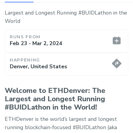
Largest and Longest Running #BUIDLathon in the
World
RUNS FROM
Feb 23 - Mar 2, 2024
HAPPENING
Denver, United States
Welcome to ETHDenver: The
Largest and Longest Running
#BUIDLathon in the World!
ETHDenver is the world’s largest and longest
running blockchain-focused #BUIDLathon (aka