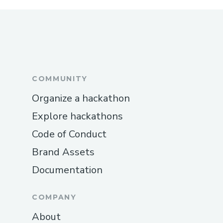
What are the most important dates
How big can a team be?
What if I don't have a team or a project?
What should I bring?
What should I not bring?
Do you provide travel reimbursements to
#BUIDLers?
Is it possible for me to attend ETHDenver
virtually?
How does judging work?
What is the check-in process for