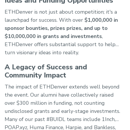
Ideas and Funding Opportunities
ETHDenver is not just about competition; it's a
launchpad for success. With over
$1,000,000 in
sponsor bounties, prizes prizes, and up to
$10,000,000 in grants and investments
,
ETHDenver offers substantial support to help
turn visionary ideas into reality.
A Legacy of Success and
Community Impact
The impact of ETHDenver extends well beyond
the event. Our alumni have collectively raised
over $300 million in funding, not counting
undisclosed grants and early-stage investments.
Many of our past #BUIDL teams include 1Inch,
POAP.xyz, Huma Finance, Harpie, and Bankless,