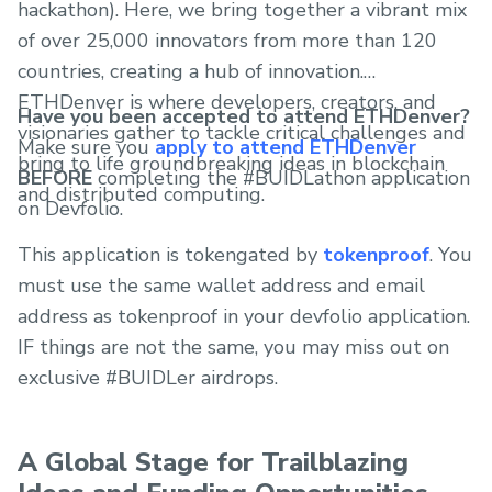
hackathon). Here, we bring together a vibrant mix
of over 25,000 innovators from more than 120
countries, creating a hub of innovation.
ETHDenver is where developers, creators, and
Have you been accepted to attend ETHDenver?
visionaries gather to tackle critical challenges and
Make sure you
apply to attend ETHDenver
bring to life groundbreaking ideas in blockchain
BEFORE
completing the #BUIDLathon application
and distributed computing.
on Devfolio.
This application is tokengated by
tokenproof
. You
must use the same wallet address and email
address as tokenproof in your devfolio application.
IF things are not the same, you may miss out on
exclusive #BUIDLer airdrops.
A Global Stage for Trailblazing