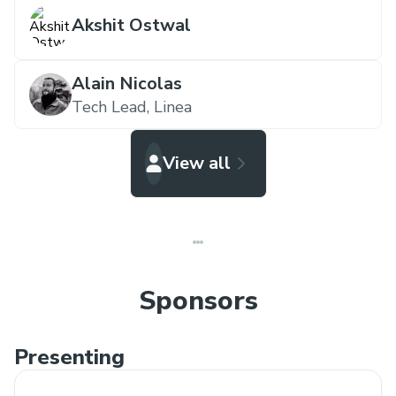
Akshit Ostwal
Alain Nicolas
Tech Lead,
Linea
View all
Sponsors
Presenting