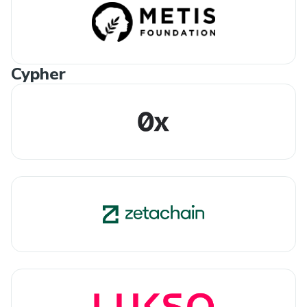
Cypher