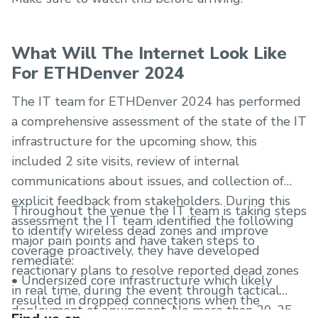
What Will The Internet Look Like
For ETHDenver 2024
The IT team for ETHDenver 2024 has performed
a comprehensive assessment of the state of the IT
infrastructure for the upcoming show, this
included 2 site visits, review of internal
communications about issues, and collection of
explicit feedback from stakeholders. During this
Throughout the venue the IT team is taking steps
assessment the IT team identified the following
to identify wireless dead zones and improve
major pain points and have taken steps to
coverage proactively, they have developed
remediate:
reactionary plans to resolve reported dead zones
• Undersized core infrastructure which likely
in real time, during the event through tactical
resulted in dropped connections when the
deployment of equipment. No more than 20-25