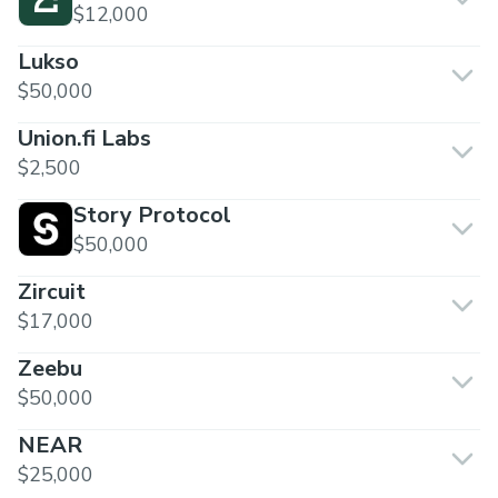
$12,000
Lukso
$50,000
Union.fi Labs
$2,500
Story Protocol
$50,000
Zircuit
$17,000
Zeebu
$50,000
NEAR
$25,000