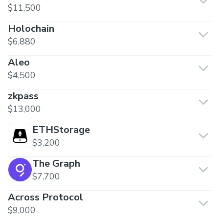
$11,500
Holochain
$6,880
Aleo
$4,500
zkpass
$13,000
ETHStorage
$3,200
The Graph
$7,700
Across Protocol
$9,000