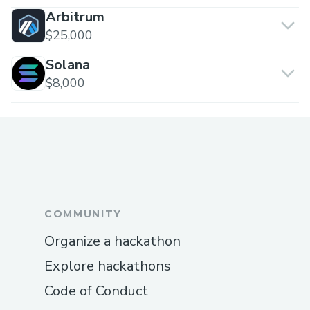
Arbitrum
$25,000
Solana
$8,000
COMMUNITY
Organize a hackathon
Explore hackathons
Code of Conduct