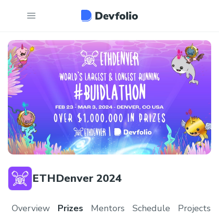
ETHDenver 2024
Overview
Prizes
Mentors
Schedule
Projects