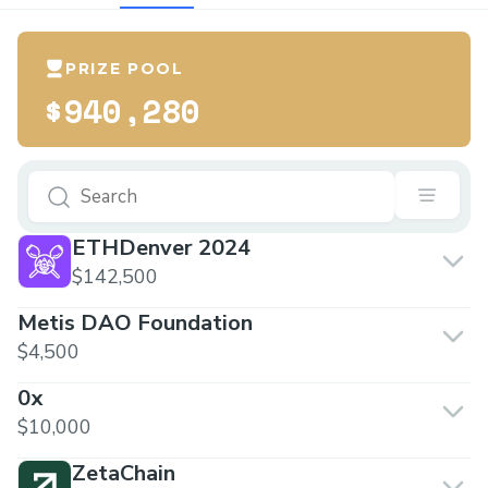
PRIZE POOL
$940,280
ETHDenver 2024
$142,500
Metis DAO Foundation
$4,500
0x
$10,000
ZetaChain