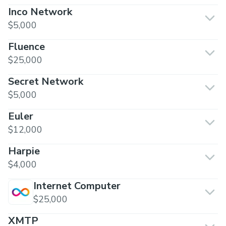
Inco Network
$5,000
Fluence
$25,000
Secret Network
$5,000
Euler
$12,000
Harpie
$4,000
Internet Computer
$25,000
XMTP