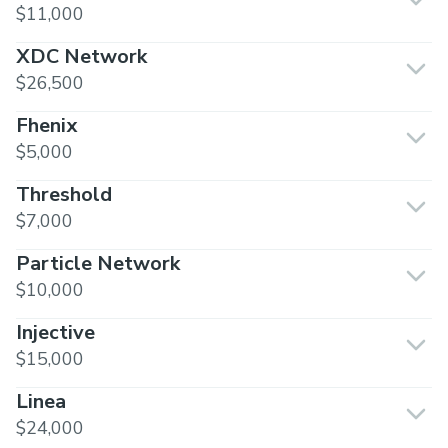
$11,000
XDC Network
$26,500
Fhenix
$5,000
Threshold
$7,000
Particle Network
$10,000
Injective
$15,000
Linea
$24,000