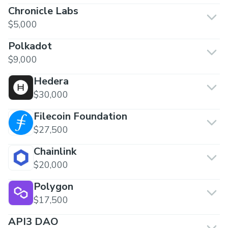
Chronicle Labs
$5,000
Polkadot
$9,000
Hedera
$30,000
Filecoin Foundation
$27,500
Chainlink
$20,000
Polygon
$17,500
API3 DAO