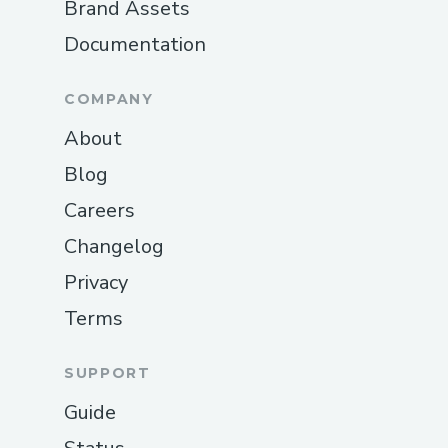
Brand Assets
Documentation
COMPANY
About
Blog
Careers
Changelog
Privacy
Terms
SUPPORT
Guide