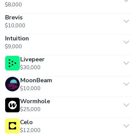
$8,000
Brevis
$10,000
Intuition
$9,000
Livepeer
$30,000
MoonBeam
$10,000
Wormhole
$25,000
Celo
$12,000