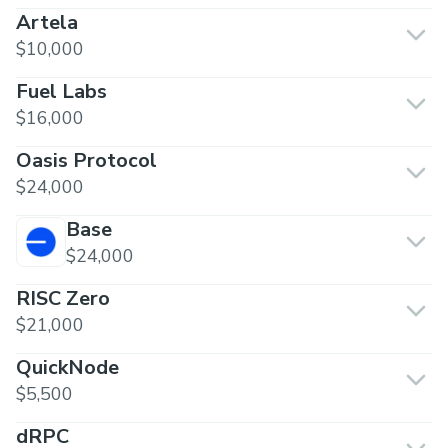
Artela
$10,000
Fuel Labs
$16,000
Oasis Protocol
$24,000
Base
$24,000
RISC Zero
$21,000
QuickNode
$5,500
dRPC