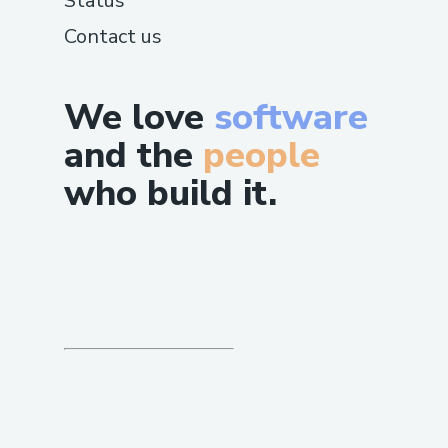
Status
Contact us
We love
software
and the
people
who build it.