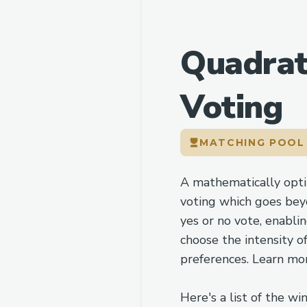
Quadrat
Voting
MATCHING POO
A mathematically opt
voting which goes bey
yes or no vote, enabli
choose the intensity of
preferences. Learn mo
Here's a list of the wi