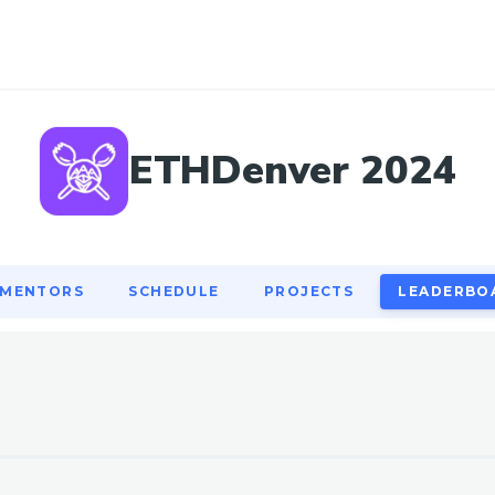
MENTORS
SCHEDULE
PROJECTS
LEADERBO
ETHDenver 2024
MENTORS
SCHEDULE
PROJECTS
LEADERBO