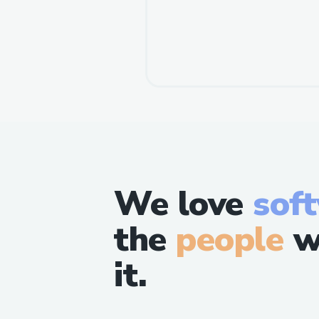
We love
sof
the
people
w
it.