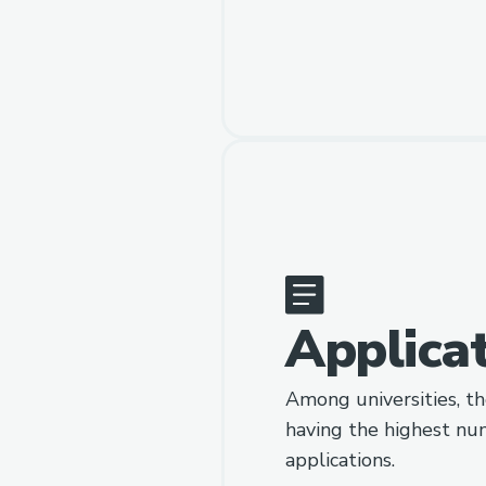
Applica
Among universities, th
having the highest nu
applications.