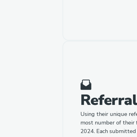
Referra
Using their unique refe
most number of their 
2024. Each submitted a