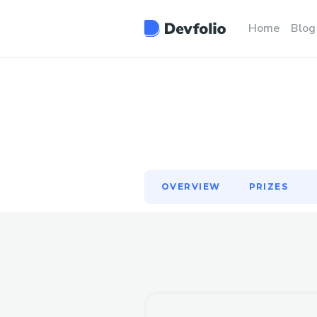
OVERVIEW
PRIZES
Home
Blog
OVERVIEW
PRIZES