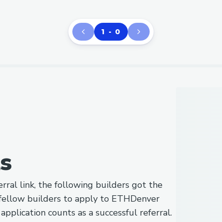
1 - 0
ls
rral link, the following builders got the
fellow builders to apply to ETHDenver
pplication counts as a successful referral.