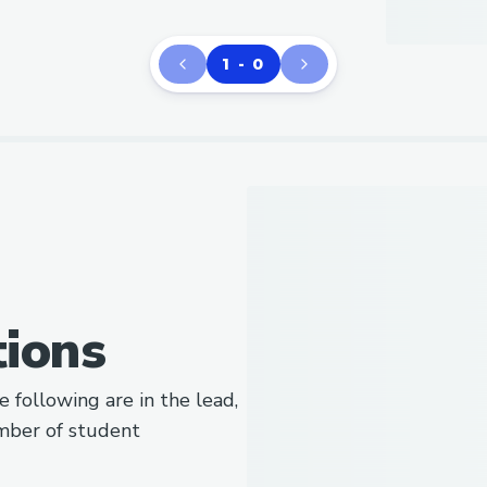
1 - 0
tions
e following are in the lead,
mber of student