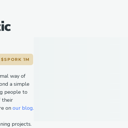
ic
L
$SPORK 1M
imal way of
ond a simple
ng people to
 their
re on
our blog.
nning projects.