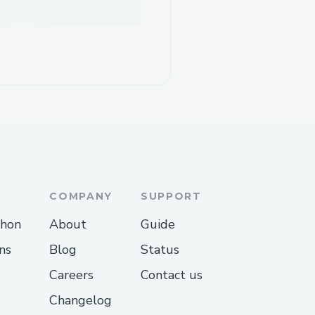
COMPANY
SUPPORT
thon
About
Guide
ns
Blog
Status
Careers
Contact us
Changelog