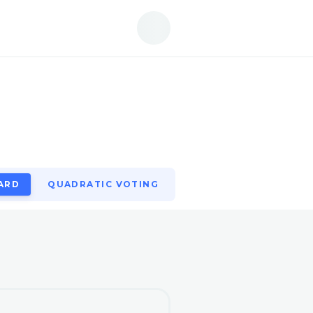
ARD
QUADRATIC VOTING
ARD
QUADRATIC VOTING