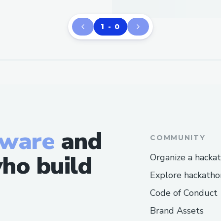
1 - 0
tware
and
COMMUNITY
ho build
Organize a hacka
Explore hackatho
Code of Conduct
Brand Assets