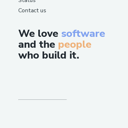
Status
Contact us
We love
software
and the
people
who build it.