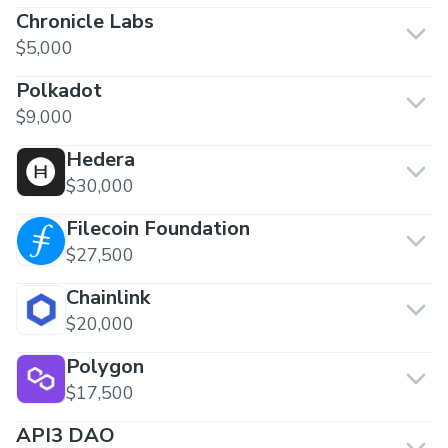
Chronicle Labs
$5,000
Polkadot
$9,000
Hedera
$30,000
Filecoin Foundation
$27,500
Chainlink
$20,000
Polygon
$17,500
API3 DAO