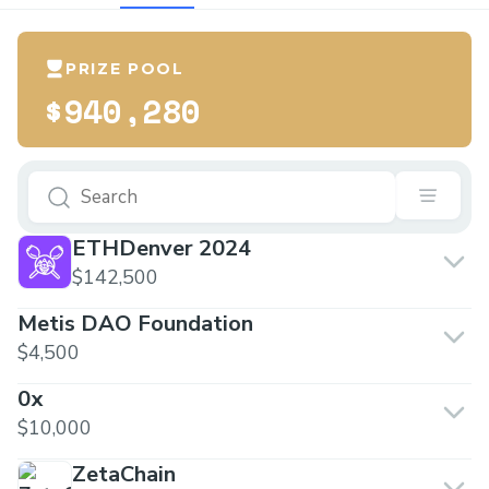
PRIZE POOL
$940,280
ETHDenver 2024
$142,500
Metis DAO Foundation
$4,500
0x
$10,000
ZetaChain