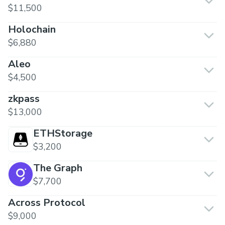
$11,500
Holochain
$6,880
Aleo
$4,500
zkpass
$13,000
ETHStorage
$3,200
The Graph
$7,700
Across Protocol
$9,000