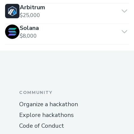
Arbitrum
$25,000
Solana
$8,000
COMMUNITY
Organize a hackathon
Explore hackathons
Code of Conduct