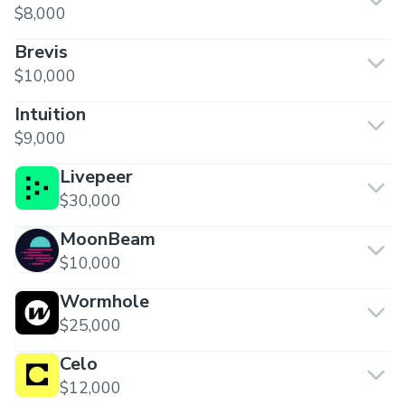
$8,000
Brevis
$10,000
Intuition
$9,000
Livepeer
$30,000
MoonBeam
$10,000
Wormhole
$25,000
Celo
$12,000