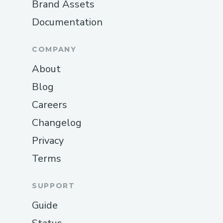
Brand Assets
Documentation
COMPANY
About
Blog
Careers
Changelog
Privacy
Terms
SUPPORT
Guide