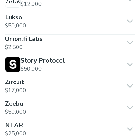
$12,000
Lukso
$50,000
Union.fi Labs
$2,500
Story Protocol
$50,000
Zircuit
$17,000
Zeebu
$50,000
NEAR
$25,000