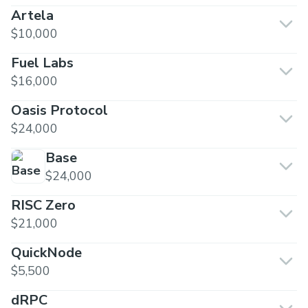
Artela
$10,000
Fuel Labs
$16,000
Oasis Protocol
$24,000
Base
$24,000
RISC Zero
$21,000
QuickNode
$5,500
dRPC