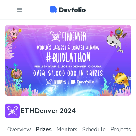
ETHDenver 2024
Overview
Prizes
Mentors
Schedule
Projects