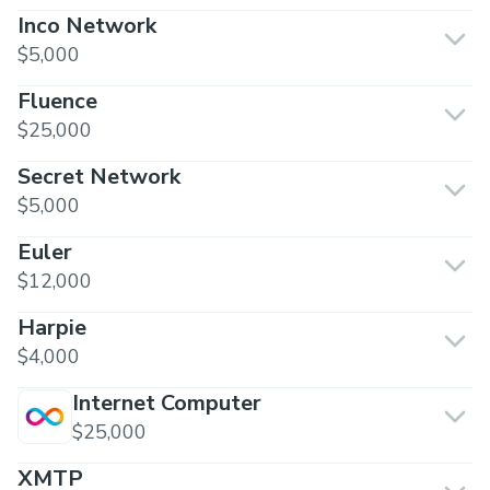
Inco Network
$5,000
Fluence
$25,000
Secret Network
$5,000
Euler
$12,000
Harpie
$4,000
Internet Computer
$25,000
XMTP