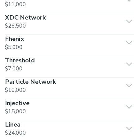
$11,000
XDC Network
$26,500
Fhenix
$5,000
Threshold
$7,000
Particle Network
$10,000
Injective
$15,000
Linea
$24,000