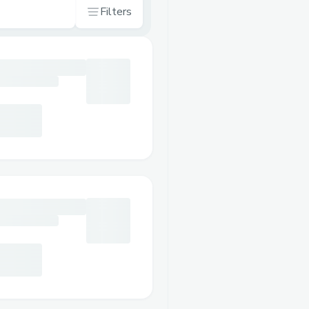
Filters