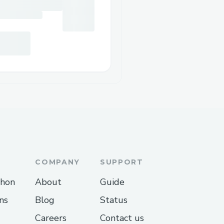
COMPANY
SUPPORT
thon
About
Guide
ns
Blog
Status
Careers
Contact us