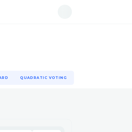
ARD
QUADRATIC VOTING
ARD
QUADRATIC VOTING