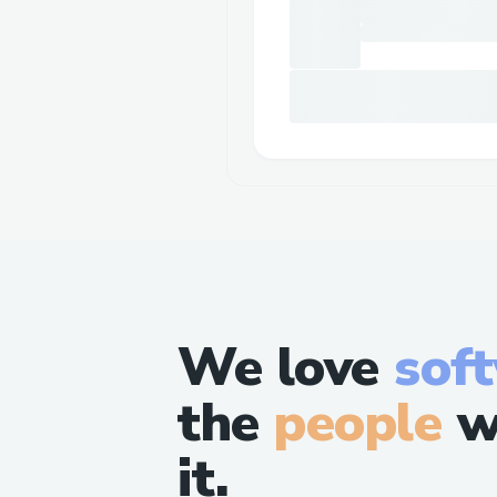
We love
sof
the
people
w
it.