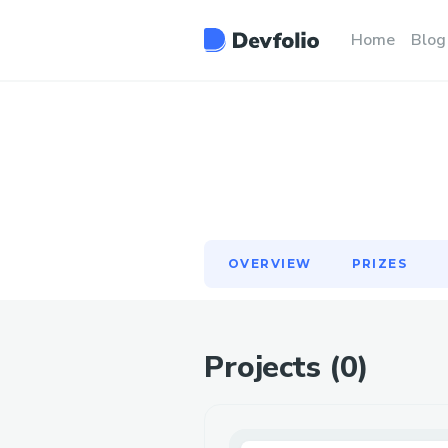
OVERVIEW
PRIZES
Home
Blog
OVERVIEW
PRIZES
Projects (
0
)