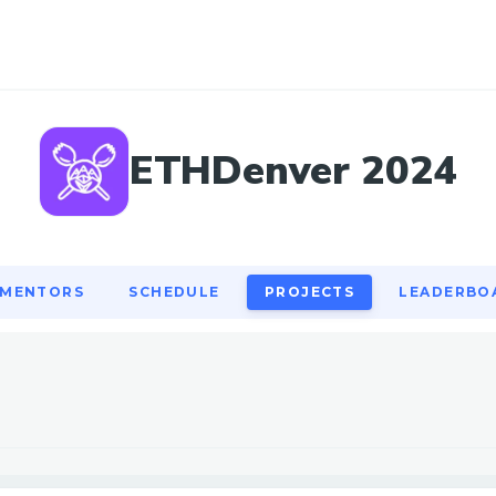
MENTORS
SCHEDULE
PROJECTS
LEADERBO
ETHDenver 2024
MENTORS
SCHEDULE
PROJECTS
LEADERBO