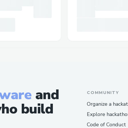
tware
and
COMMUNITY
ho build
Organize a hacka
Explore hackatho
Code of Conduct