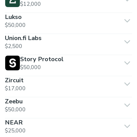
$12,000
Lukso
$50,000
Union.fi Labs
$2,500
Story Protocol
$50,000
Zircuit
$17,000
Zeebu
$50,000
NEAR
$25,000