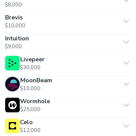
$8,000
Brevis
$10,000
Intuition
$9,000
Livepeer
$30,000
MoonBeam
$10,000
Wormhole
$25,000
Celo
$12,000