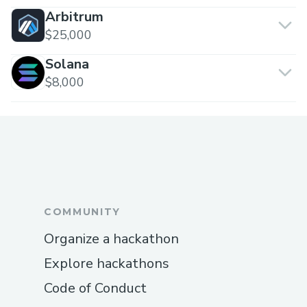
Arbitrum
$25,000
Solana
$8,000
COMMUNITY
Organize a hackathon
Explore hackathons
Code of Conduct