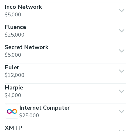
Inco Network
$5,000
Fluence
$25,000
Secret Network
$5,000
Euler
$12,000
Harpie
$4,000
Internet Computer
$25,000
XMTP