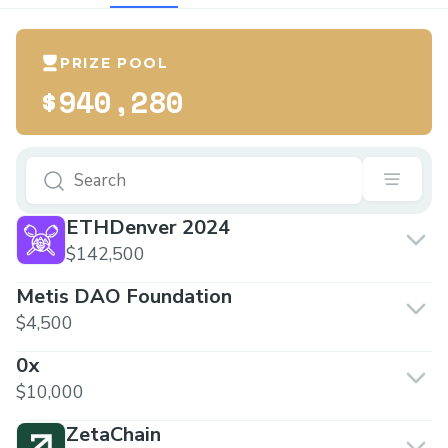
PRIZE POOL
$940,280
ETHDenver 2024
$142,500
Metis DAO Foundation
$4,500
0x
$10,000
ZetaChain