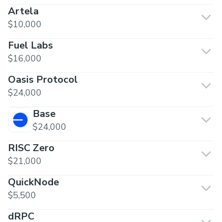
Artela
$10,000
Fuel Labs
$16,000
Oasis Protocol
$24,000
Base
$24,000
RISC Zero
$21,000
QuickNode
$5,500
dRPC