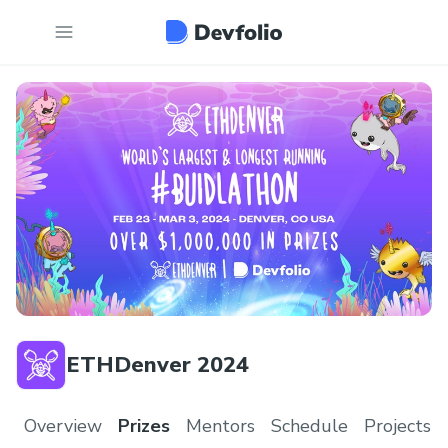
ETHDenver 2024
Overview
Prizes
Mentors
Schedule
Projects