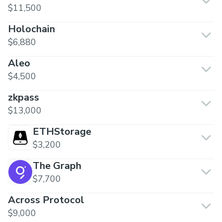
$11,500
Holochain
$6,880
Aleo
$4,500
zkpass
$13,000
ETHStorage
$3,200
The Graph
$7,700
Across Protocol
$9,000