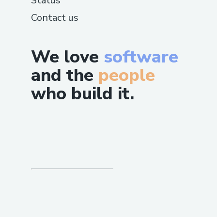
Status
Contact us
We love
software
and the
people
who build it.