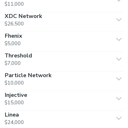
$11,000
XDC Network
$26,500
Fhenix
$5,000
Threshold
$7,000
Particle Network
$10,000
Injective
$15,000
Linea
$24,000