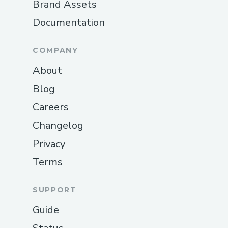
Brand Assets
Documentation
COMPANY
About
Blog
Careers
Changelog
Privacy
Terms
SUPPORT
Guide