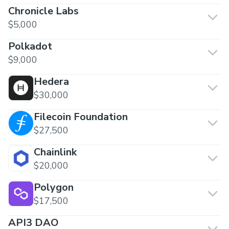
Chronicle Labs
$5,000
Polkadot
$9,000
Hedera
$30,000
Filecoin Foundation
$27,500
Chainlink
$20,000
Polygon
$17,500
API3 DAO